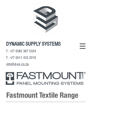
DYNAMIC SUPPLY SYSTEMS
T:
+27 (0)82 387 5324
T:
+27 (0)11 433 2010
info@d-ss.co.za
Fastmount Textile Range