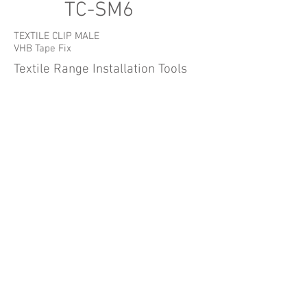
TC-SM6
TEXTILE CLIP MALE
VHB Tape Fix
Textile Range Installation Tools