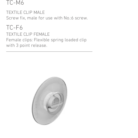
TC-M6
TEXTILE CLIP MALE
Screw fix, male for use with No.:6 screw.
TC-F6
TEXTILE CLIP FEMALE
Female clips: Flexible spring loaded clip
with 3 point release.