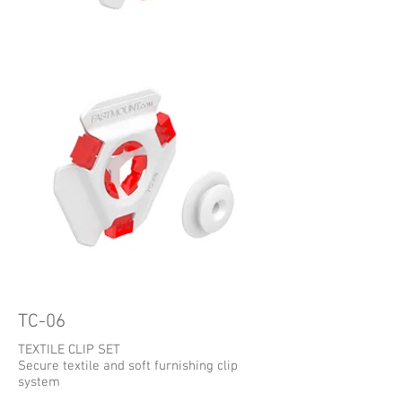
TC-06
TEXTILE CLIP SET
Secure textile and soft furnishing clip
system