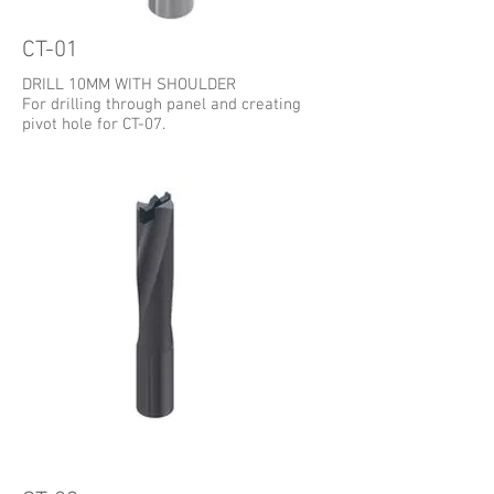
CT-01
DRILL 10MM WITH SHOULDER
For drilling through panel and creating
pivot hole for CT-07.