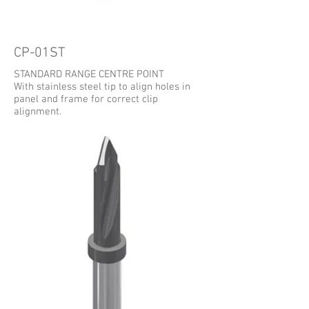
CP-01ST
STANDARD RANGE CENTRE POINT
With stainless steel tip to align holes in
panel and frame for correct clip
alignment.