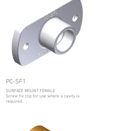
PC-SF1
SURFACE MOUNT FEMALE
Screw fix clip for use where a cavity is
required.