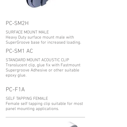
PC-SM2H
SURFACE MOUNT MALE
Heavy Duty surface mount male with
SuperGroove base for increased loading.
PC-SM1 AC
STANDARD MOUNT ACOUSTIC CLIP
Translucent clip, glue fix with Fastmount
Supergroove Adhesive or other suitable
epoxy glue.
PC-F1A
SELF TAPPING FEMALE
Female self tapping clip suitable for most
panel mounting applications.