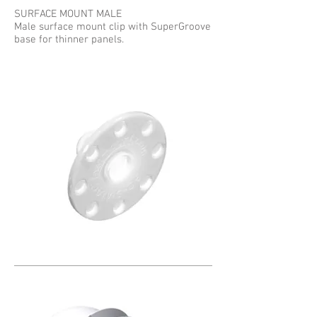
SURFACE MOUNT MALE
Male surface mount clip with SuperGroove
base for thinner panels.