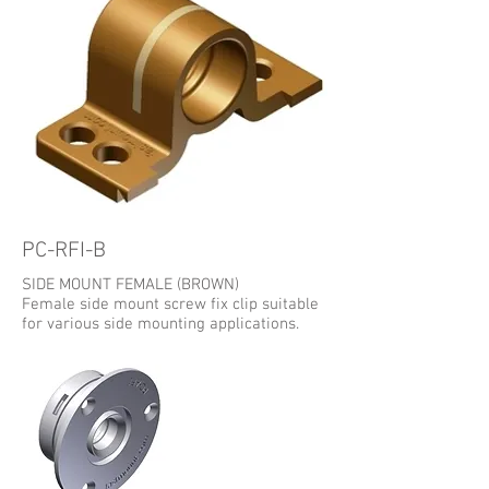
PC-RFI-B
SIDE MOUNT FEMALE (BROWN)
Female side mount screw fix clip suitable
for various side mounting applications.