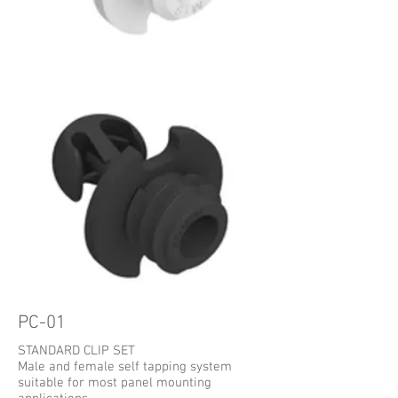
PC-01
STANDARD CLIP SET
Male and female self tapping system
suitable for most panel mounting