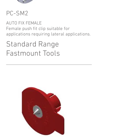
PC-SM2
AUTO FIX FEMALE
Female push fit clip suitable for
applications requiring lateral applications.
Standard Range
Fastmount Tools