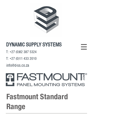
DYNAMIC SUPPLY SYSTEMS
T:
+27 (0)82 387 5324
T:
+27 (0)11 433 2010
info@d-ss.co.za
Fastmount Standard
Range