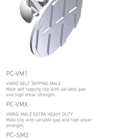
PC-VM1
VARIO SELF TAPPING MALE
Male self tapping clip with variable gap
and high shear strength.
PC-VMX
VARIO MALE EXTRA HEAVY DUTY
Male clip with variable gap and high shear
strength.
PC-SM2