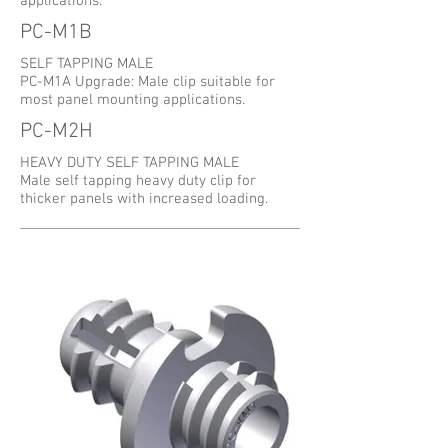
applications.
PC-M1B
SELF TAPPING MALE
PC-M1A Upgrade: Male clip suitable for
most panel mounting applications.
PC-M2H
HEAVY DUTY SELF TAPPING MALE
Male self tapping heavy duty clip for
thicker panels with increased loading.