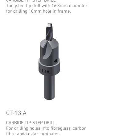
CARBIDE TIP STEP DRILL
Tungsten tip drill with 16.8mm diameter
for drilling 10mm hole in frame.
CT-13 A
CARBIDE TIP STEP DRILL
For drilling holes into fibreglass, carbon
fibre and kevlar laminates.