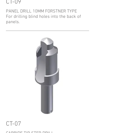
CT-09
PANEL DRILL 10MM FORSTNER TYPE
For drilling blind holes into the back of
panels.
CT-07