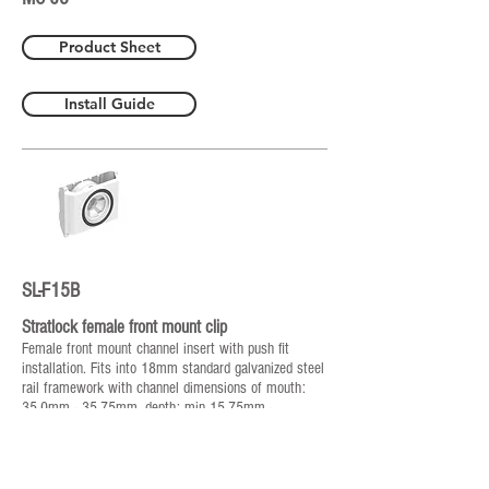
Product Sheet
Install Guide
SL-F15B
Stratlock female front mount clip
Female front mount channel insert with push fit
installation. Fits into 18mm standard galvanized steel
rail framework with channel dimensions of mouth:
35.0mm - 35.75mm, depth: min 15.75mm -
16.5mm. Compatible with SL-M15, 15kg pull out load.
No special tools or screws required for installation.