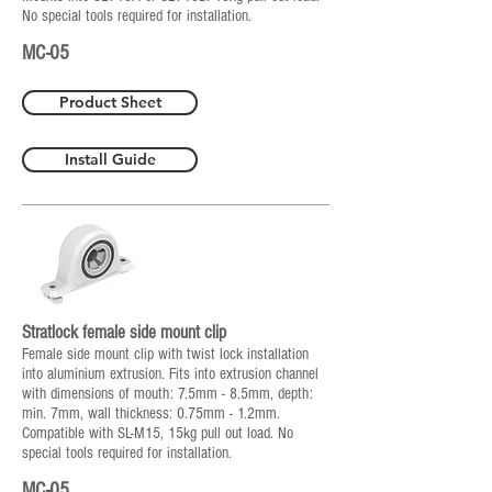
No special tools required for installation.
MC-05
Product Sheet
Install Guide
Stratlock female side mount clip
Female side mount clip with twist lock installation
into aluminium extrusion. Fits into extrusion channel
with dimensions of mouth: 7.5mm - 8.5mm, depth:
min. 7mm, wall thickness: 0.75mm - 1.2mm.
Compatible with SL-M15, 15kg pull out load. No
special tools required for installation.
MC-05