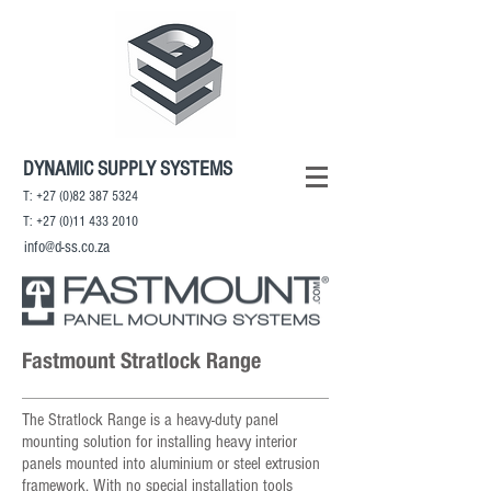
DYNAMIC SUPPLY SYSTEMS
T:
+27 (0)82 387 5324
T:
+27 (0)11 433 2010
info@d-ss.co.za
Fastmount Stratlock Range
The Stratlock Range is a heavy-duty panel
mounting solution for installing heavy interior
panels mounted into aluminium or steel extrusion
framework. With no special installation tools