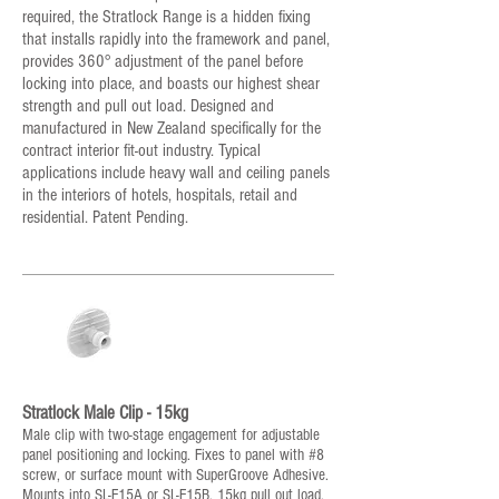
required, the Stratlock Range is a hidden fixing
that installs rapidly into the framework and panel,
provides 360° adjustment of the panel before
locking into place, and boasts our highest shear
strength and pull out load. Designed and
manufactured in New Zealand specifically for the
contract interior fit-out industry. Typical
applications include heavy wall and ceiling panels
in the interiors of hotels, hospitals, retail and
residential. Patent Pending.
Stratlock Male Clip - 15kg
Male clip with two-stage engagement for adjustable
panel positioning and locking. Fixes to panel with #8
screw, or surface mount with SuperGroove Adhesive.
Mounts into SL-F15A or SL-F15B. 15kg pull out load.